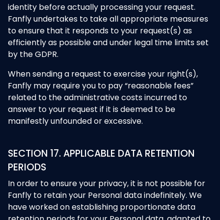
identity before actually processing your request.
Fanfly undertakes to take all appropriate measures
to ensure that it responds to your request(s) as
efficiently as possible and under legal time limits set
by the GDPR.
When sending a request to exercise your right(s),
Fanfly may require you to pay “reasonable fees”
related to the administrative costs incurred to
answer to your request if it is deemed to be
manifestly unfounded or excessive.
SECTION 17. APPLICABLE DATA RETENTION
PERIODS
In order to ensure your privacy, it is not possible for
Fanfly to retain your Personal data indefinitely. We
have worked on establishing proportionate data
retention periods for your Personal data, adapted to