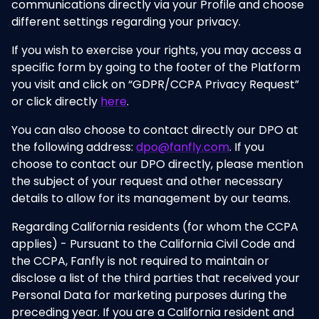
communications directly via your Profile and choose
different settings regarding your privacy.
If you wish to exercise your rights, you may access a
specific form by going to the footer of the Platform
you visit and click on “GDPR/CCPA Privacy Request”
or click directly
here
.
You can also choose to contact directly our DPO at
the following address:
dpo@fanfly.com
. If you
choose to contact our DPO directly, please mention
the subject of your request and other necessary
details to allow for its management by our teams.
Regarding California residents (for whom the CCPA
applies) - Pursuant to the California Civil Code and
the CCPA, Fanfly is not required to maintain or
disclose a list of the third parties that received your
Personal Data for marketing purposes during the
preceding year. If you are a California resident and