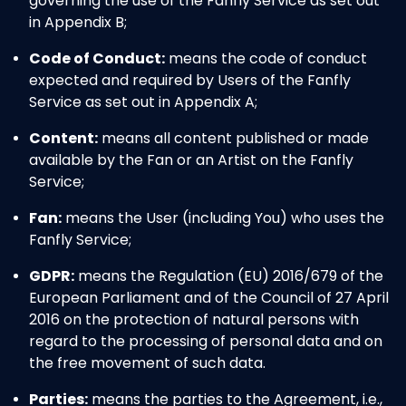
governing the use of the Fanfly Service as set out
in Appendix B;
Code of Conduct:
means the code of conduct
expected and required by Users of the Fanfly
Service as set out in Appendix A;
Content:
means all content published or made
available by the Fan or an Artist on the Fanfly
Service;
Fan:
means the User (including You) who uses the
Fanfly Service;
GDPR:
means the Regulation (EU) 2016/679 of the
European Parliament and of the Council of 27 April
2016 on the protection of natural persons with
regard to the processing of personal data and on
the free movement of such data.
Parties:
means the parties to the Agreement, i.e.,