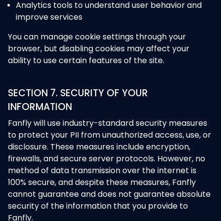
Analytics tools to understand user behavior and
improve services
You can manage cookie settings through your
browser, but disabling cookies may affect your
ability to use certain features of the site.
SECTION 7. SECURITY OF YOUR
INFORMATION
Fanfly will use industry-standard security measures
to protect your PII from unauthorized access, use, or
disclosure. These measures include encryption,
firewalls, and secure server protocols. However, no
method of data transmission over the internet is
100% secure, and despite these measures, Fanfly
cannot guarantee and does not guarantee absolute
security of the information that you provide to
Fanfly.