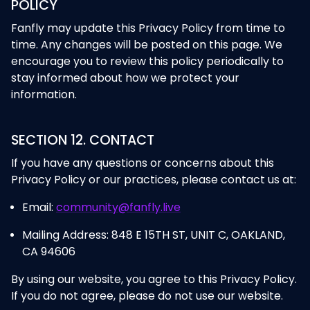
POLICY
Fanfly may update this Privacy Policy from time to
time. Any changes will be posted on this page. We
encourage you to review this policy periodically to
stay informed about how we protect your
information.
SECTION 12. CONTACT
If you have any questions or concerns about this
Privacy Policy or our practices, please contact us at:
Email:
community@fanfly.live
Mailing Address: 848 E 15TH ST, UNIT C, OAKLAND,
CA 94606
By using our website, you agree to this Privacy Policy.
If you do not agree, please do not use our website.