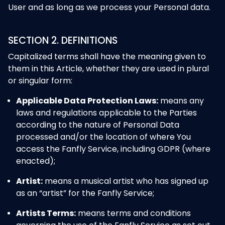
User and as long as we process your Personal data.
SECTION 2. DEFINITIONS
Capitalized terms shall have the meaning given to
them in this Article, whether they are used in plural
or singular form:
Applicable Data Protection Laws:
means any
laws and regulations applicable to the Parties
according to the nature of Personal Data
processed and/or the location of where You
access the Fanfly Service, including GDPR (where
enacted);
Artist:
means a musical artist who has signed up
as an “artist” for the Fanfly Service;
Artists Terms:
means terms and conditions