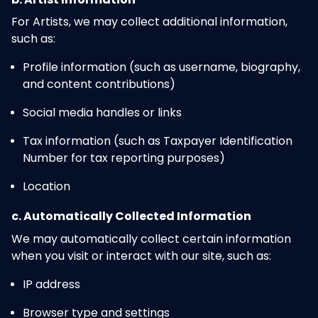
For Artists, we may collect additional information,
such as:
Profile information (such as username, biography,
and content contributions)
Social media handles or links
Tax information (such as Taxpayer Identification
Number for tax reporting purposes)
Location
c. Automatically Collected Information
We may automatically collect certain information
when you visit or interact with our site, such as:
IP address
Browser type and settings