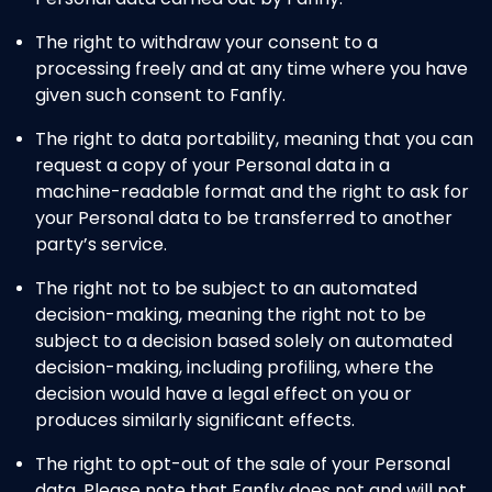
The right to withdraw your consent to a
processing freely and at any time where you have
given such consent to Fanfly.
The right to data portability, meaning that you can
request a copy of your Personal data in a
machine-readable format and the right to ask for
your Personal data to be transferred to another
party’s service.
The right not to be subject to an automated
decision-making, meaning the right not to be
subject to a decision based solely on automated
decision-making, including profiling, where the
decision would have a legal effect on you or
produces similarly significant effects.
The right to opt-out of the sale of your Personal
data. Please note that Fanfly does not and will not