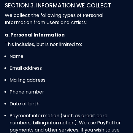
SECTION 3. INFORMATION WE COLLECT
We collect the following types of Personal
Information from Users and Artists:
a. Personal Information
This includes, but is not limited to:
Name
Email address
Mailing address
Phone number
Date of birth
Payment information (such as credit card
numbers, billing information). We use PayPal for
payments and other services. If you wish to use