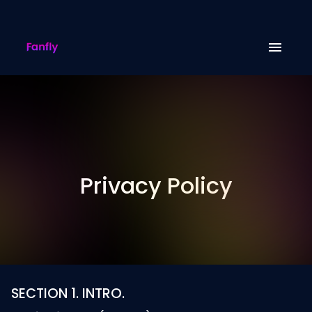
Privacy Policy
SECTION 1. INTRO.