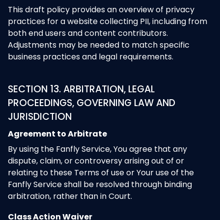
This draft policy provides an overview of privacy
practices for a website collecting PII, including from
both end users and content contributors.
Adjustments may be needed to match specific
business practices and legal requirements.
SECTION 13. ARBITRATION, LEGAL
PROCEEDINGS, GOVERNING LAW AND
JURISDICTION
Agreement to Arbitrate
By using the Fanfly Service, You agree that any
dispute, claim, or controversy arising out of or
relating to these Terms of use or Your use of the
Fanfly Service shall be resolved through binding
arbitration, rather than in Court.
Class Action Waiver