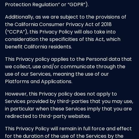
Protection Regulation” or “GDPR”).
Additionally, as we are subject to the provisions of
the California Consumer Privacy Act of 2018
(“CCPA”), this Privacy Policy will also take into
consideration the specificities of this Act, which
benefit California residents.
This Privacy policy applies to the Personal data that
we collect, use and/or communicate through the
use of our Services, meaning the use of our
Platforms and Applications.
However, this Privacy policy does not apply to
Services provided by third-parties that you may use,
in particular when these Services imply that you are
redirected to third-party websites.
This Privacy Policy will remain in full force and effect
for the duration of the use of the Services by the