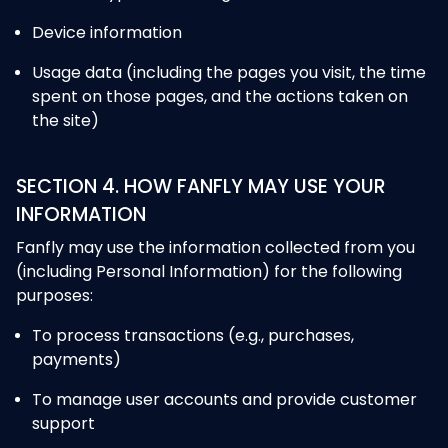
Device information
Usage data (including the pages you visit, the time
spent on those pages, and the actions taken on
the site)
SECTION 4. HOW FANFLY MAY USE YOUR
INFORMATION
Fanfly may use the information collected from you
(including Personal Information) for the following
purposes:
To process transactions (e.g., purchases,
payments)
To manage user accounts and provide customer
support