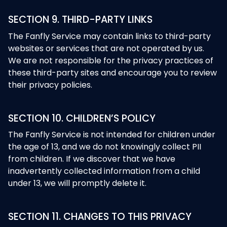
SECTION 9. THIRD-PARTY LINKS
The Fanfly Service may contain links to third-party
websites or services that are not operated by us.
We are not responsible for the privacy practices of
these third-party sites and encourage you to review
their privacy policies.
SECTION 10. CHILDREN’S POLICY
The Fanfly Service is not intended for children under
the age of 13, and we do not knowingly collect PII
from children. If we discover that we have
inadvertently collected information from a child
under 13, we will promptly delete it.
SECTION 11. CHANGES TO THIS PRIVACY