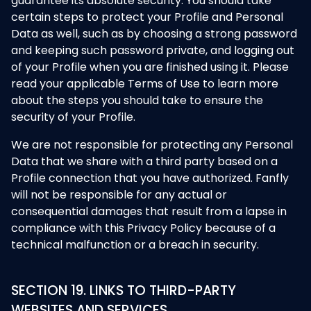
guarantee its absolute security. You should take
certain steps to protect your Profile and Personal
Data as well, such as by choosing a strong password
and keeping such password private, and logging out
of your Profile when you are finished using it. Please
read your applicable Terms of Use to learn more
about the steps you should take to ensure the
security of your Profile.
We are not responsible for protecting any Personal
Data that we share with a third party based on a
Profile connection that you have authorized. Fanfly
will not be responsible for any actual or
consequential damages that result from a lapse in
compliance with this Privacy Policy because of a
technical malfunction or a breach in security.
SECTION 19. LINKS TO THIRD-PARTY
WEBSITES AND SERVICES