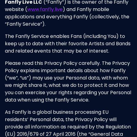
Fanfly Live LLC
(“Fanfly”) is the owner of the Fanfly
website (
www.fanfly.live
) and Fanfly mobile
applications and everything Fanfly (collectively, the
“Fanfly Service”).
The Fanfly Service enables Fans (including You) to
keep up to date with their favorite Artists and Bands
and related events that may be of interest.
Please read this Privacy Policy carefully. The Privacy
Policy explains important details about how Fanfly
(“we”, “us”) may use your Personal data, with whom
we might share it, what we do to protect it and how
you can exercise your rights regarding your Personal
data when using the Fanfly Service.
As Fanfly is a global business processing EU
residents’ Personal data, the Privacy Policy will
provide all information as required by the Regulation
(EU) 2016/679 of 27 April 2016 (the “General Data