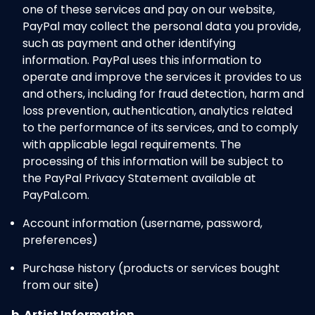
one of these services and pay on our website,
PayPal may collect the personal data you provide,
such as payment and other identifying
information. PayPal uses this information to
operate and improve the services it provides to us
and others, including for fraud detection, harm and
loss prevention, authentication, analytics related
to the performance of its services, and to comply
with applicable legal requirements. The
processing of this information will be subject to
the PayPal Privacy Statement available at
PayPal.com.
Account information (username, password,
preferences)
Purchase history (products or services bought
from our site)
b. Artist Information