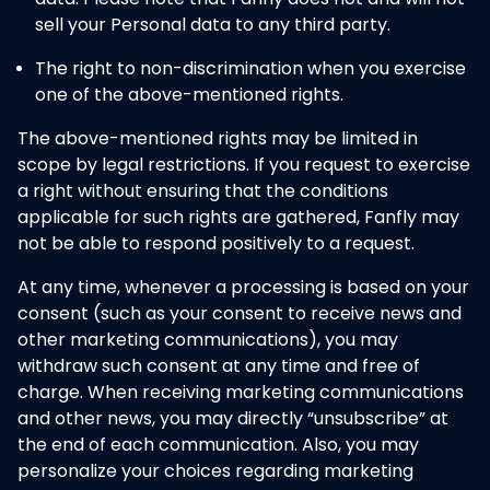
sell your Personal data to any third party.
The right to non-discrimination when you exercise
one of the above-mentioned rights.
The above-mentioned rights may be limited in
scope by legal restrictions. If you request to exercise
a right without ensuring that the conditions
applicable for such rights are gathered, Fanfly may
not be able to respond positively to a request.
At any time, whenever a processing is based on your
consent (such as your consent to receive news and
other marketing communications), you may
withdraw such consent at any time and free of
charge. When receiving marketing communications
and other news, you may directly “unsubscribe” at
the end of each communication. Also, you may
personalize your choices regarding marketing