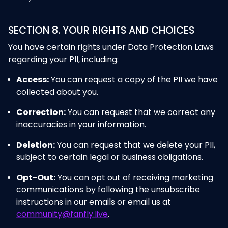
SECTION 8. YOUR RIGHTS AND CHOICES
You have certain rights under Data Protection Laws
regarding your PII, including:
Access:
You can request a copy of the PII we have
collected about you.
Correction:
You can request that we correct any
inaccuracies in your information.
Deletion:
You can request that we delete your PII,
subject to certain legal or business obligations.
Opt-Out:
You can opt out of receiving marketing
communications by following the unsubscribe
instructions in our emails or email us at
community@fanfly.live
.