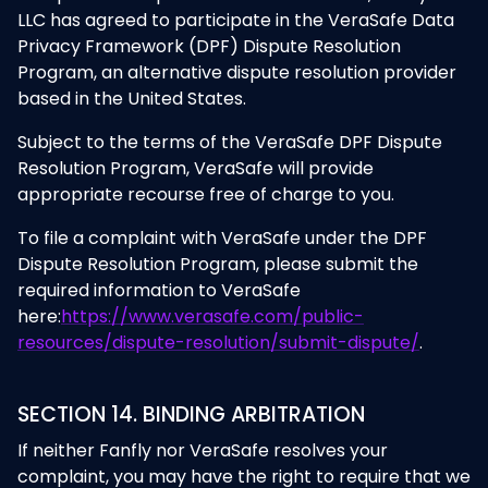
LLC has agreed to participate in the VeraSafe Data
Privacy Framework (DPF) Dispute Resolution
Program, an alternative dispute resolution provider
based in the United States.
Subject to the terms of the VeraSafe DPF Dispute
Resolution Program, VeraSafe will provide
appropriate recourse free of charge to you.
To file a complaint with VeraSafe under the DPF
Dispute Resolution Program, please submit the
required information to VeraSafe
here:
https://www.verasafe.com/public-
resources/dispute-resolution/submit-dispute/
.
SECTION 14. BINDING ARBITRATION
If neither Fanfly nor VeraSafe resolves your
complaint, you may have the right to require that we