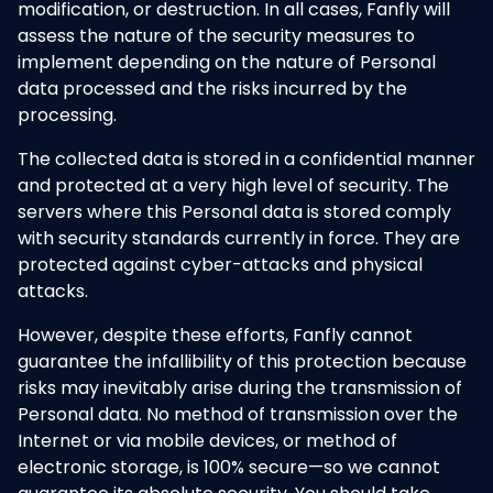
modification, or destruction. In all cases, Fanfly will
assess the nature of the security measures to
implement depending on the nature of Personal
data processed and the risks incurred by the
processing.
The collected data is stored in a confidential manner
and protected at a very high level of security. The
servers where this Personal data is stored comply
with security standards currently in force. They are
protected against cyber-attacks and physical
attacks.
However, despite these efforts, Fanfly cannot
guarantee the infallibility of this protection because
risks may inevitably arise during the transmission of
Personal data. No method of transmission over the
Internet or via mobile devices, or method of
electronic storage, is 100% secure—so we cannot