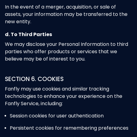
In the event of a merger, acquisition, or sale of
assets, your information may be transferred to the
new entity.
d. To Third Parties
We may disclose your Personal Information to third
parties who offer products or services that we
believe may be of interest to you.
SECTION 6. COOKIES
Fanfly may use cookies and similar tracking
technologies to enhance your experience on the
Fanfly Service, including:
Session cookies for user authentication
Persistent cookies for remembering preferences