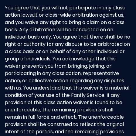
You agree that you will not participate in any class
action lawsuit or class-wide arbitration against us,
and you waive any right to bring a claim on a class
basis. Any arbitration will be conducted on an
individual basis only. You agree that there shall be no
right or authority for any dispute to be arbitrated on
a class basis or on behalf of any other individual or
group of individuals. You acknowledge that this
waiver prevents you from bringing, joining, or
participating in any class action, representative
action, or collective action regarding any disputes
with us. You understand that this waiver is a material
condition of your use of the Fanfly Service. If any
provision of this class action waiver is found to be
unenforceable, the remaining provisions shall
remain in full force and effect. The unenforceable
provision shall be construed to reflect the original
intent of the parties, and the remaining provisions