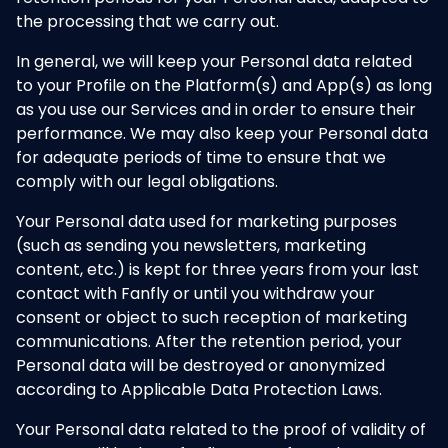
the processing that we carry out.
In general, we will keep your Personal data related
to your Profile on the Platform(s) and App(s) as long
as you use our Services and in order to ensure their
performance. We may also keep your Personal data
for adequate periods of time to ensure that we
comply with our legal obligations.
Your Personal data used for marketing purposes
(such as sending you newsletters, marketing
content, etc.) is kept for three years from your last
contact with Fanfly or until you withdraw your
consent or object to such reception of marketing
communications. After the retention period, your
Personal data will be destroyed or anonymized
according to Applicable Data Protection Laws.
Your Personal data related to the proof of validity of