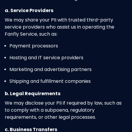
a. Service Providers
We may share your PII with trusted third-party
service providers who assist us in operating the
Fanfly Service, such as:
Payment processors
Hosting and IT service providers
Marketing and advertising partners
Shipping and fulfillment companies
b. Legal Requirements
We may disclose your PII if required by law, such as
to comply with a subpoena, regulatory
requirements, or other legal processes.
c. Business Transfers