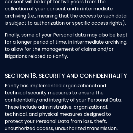
consent will be kept for five years from the
collection of your consent and in intermediate
archiving (i.e., meaning that the access to such data
is subject to authorization or specific access rights).
Finally, some of your Personal data may also be kept
for a longer period of time, in intermediate archiving,
to allow for the management of claims and/or
litigations related to Fanfly.
SECTION 18. SECURITY AND CONFIDENTIALITY
Fanfly has implemented organizational and
technical security measures to ensure the
confidentiality and integrity of your Personal Data.
These include administrative, organizational,
technical, and physical measures designed to
protect your Personal Data from loss, theft,
unauthorized access, unauthorized transmission,