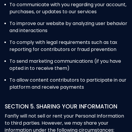
To communicate with you regarding your account,
purchases, or updates to our services
To improve our website by analyzing user behavior
and interactions
To comply with legal requirements such as tax
reporting for contributors or fraud prevention
To send marketing communications (if you have
opted in to receive them)
To allow content contributors to participate in our
platform and receive payments
SECTION 5. SHARING YOUR INFORMATION
Fanfly will not sell or rent your Personal Information
to third parties. However, we may share your
information under the following circumstances: