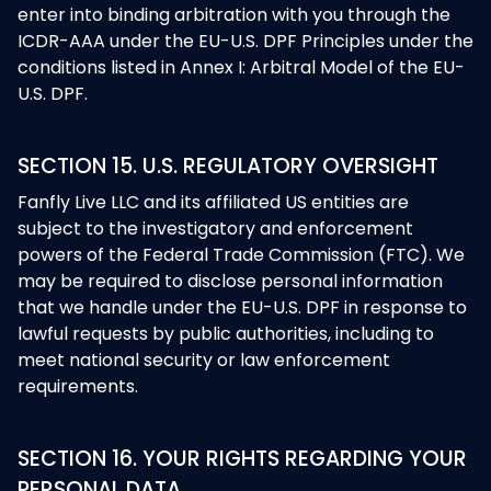
enter into binding arbitration with you through the
ICDR-AAA under the EU-U.S. DPF Principles under the
conditions listed in Annex I: Arbitral Model of the EU-
U.S. DPF.
SECTION 15. U.S. REGULATORY OVERSIGHT
Fanfly Live LLC and its affiliated US entities are
subject to the investigatory and enforcement
powers of the Federal Trade Commission (FTC). We
may be required to disclose personal information
that we handle under the EU-U.S. DPF in response to
lawful requests by public authorities, including to
meet national security or law enforcement
requirements.
SECTION 16. YOUR RIGHTS REGARDING YOUR
PERSONAL DATA