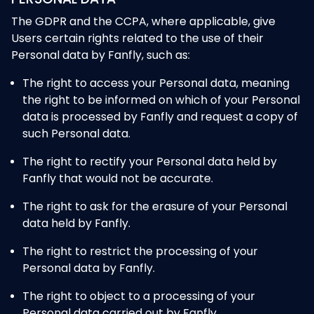
The GDPR and the CCPA, where applicable, give
Users certain rights related to the use of their
Personal data by Fanfly, such as:
The right to access your Personal data, meaning
the right to be informed on which of your Personal
data is processed by Fanfly and request a copy of
such Personal data.
The right to rectify your Personal data held by
Fanfly that would not be accurate.
The right to ask for the erasure of your Personal
data held by Fanfly.
The right to restrict the processing of your
Personal data by Fanfly.
The right to object to a processing of your
Personal data carried out by Fanfly.