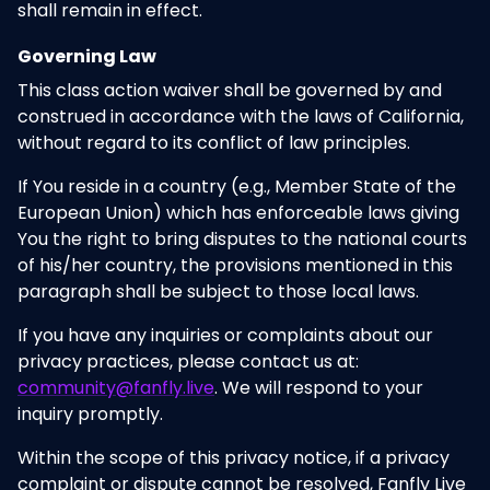
shall remain in effect.
Governing Law
This class action waiver shall be governed by and
construed in accordance with the laws of California,
without regard to its conflict of law principles.
If You reside in a country (e.g., Member State of the
European Union) which has enforceable laws giving
You the right to bring disputes to the national courts
of his/her country, the provisions mentioned in this
paragraph shall be subject to those local laws.
If you have any inquiries or complaints about our
privacy practices, please contact us at:
community@fanfly.live
. We will respond to your
inquiry promptly.
Within the scope of this privacy notice, if a privacy
complaint or dispute cannot be resolved, Fanfly Live