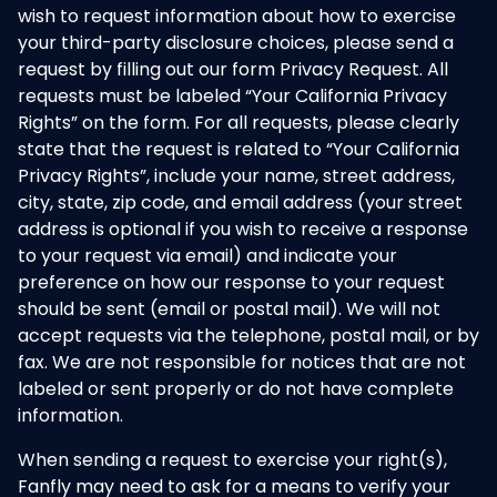
wish to request information about how to exercise
your third-party disclosure choices, please send a
request by filling out our form Privacy Request. All
requests must be labeled “Your California Privacy
Rights” on the form. For all requests, please clearly
state that the request is related to “Your California
Privacy Rights”, include your name, street address,
city, state, zip code, and email address (your street
address is optional if you wish to receive a response
to your request via email) and indicate your
preference on how our response to your request
should be sent (email or postal mail). We will not
accept requests via the telephone, postal mail, or by
fax. We are not responsible for notices that are not
labeled or sent properly or do not have complete
information.
When sending a request to exercise your right(s),
Fanfly may need to ask for a means to verify your