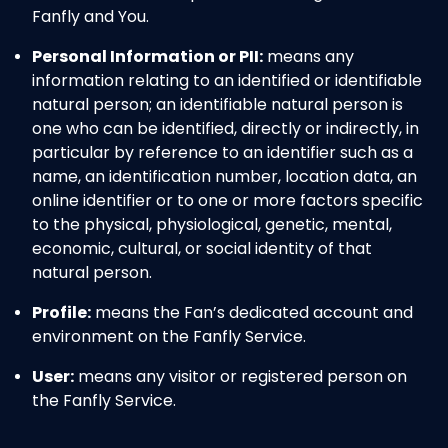
Fanfly and You.
Personal Information or PII:
means any
information relating to an identified or identifiable
natural person; an identifiable natural person is
one who can be identified, directly or indirectly, in
particular by reference to an identifier such as a
name, an identification number, location data, an
online identifier or to one or more factors specific
to the physical, physiological, genetic, mental,
economic, cultural, or social identity of that
natural person.
Profile:
means the Fan’s dedicated account and
environment on the Fanfly Service.
User:
means any visitor or registered person on
the Fanfly Service.